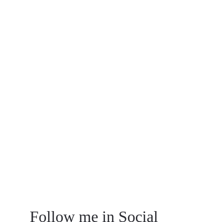
listen to our clients and their needs 
wholeheartedly, while also putting our 
innovative touch to every blueprint. 
Let’s talk. 
4889 Longview Avenue
1-312-718-2811
info@arnold.com
Follow me in Social 